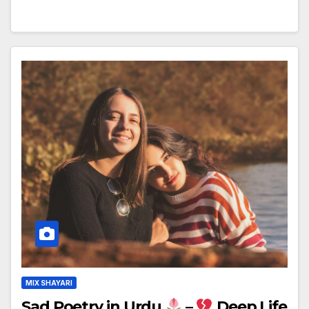
MIX SHAYARI
Sad Poetry in Urdu
–
Deep Life