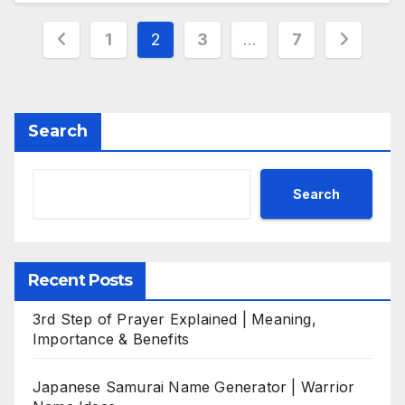
Posts
1
2
3
…
7
pagination
Search
Search
Recent Posts
3rd Step of Prayer Explained | Meaning,
Importance & Benefits
Japanese Samurai Name Generator | Warrior