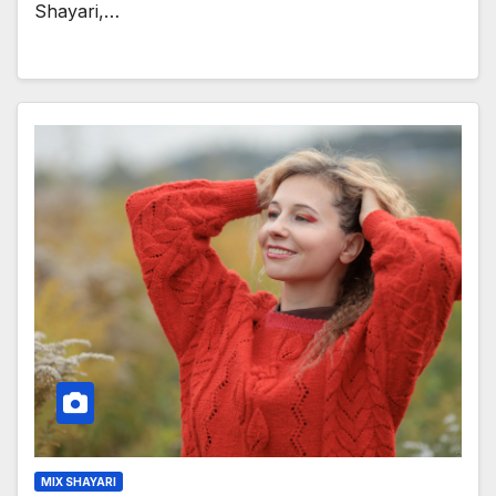
Shayari,…
MIX SHAYARI