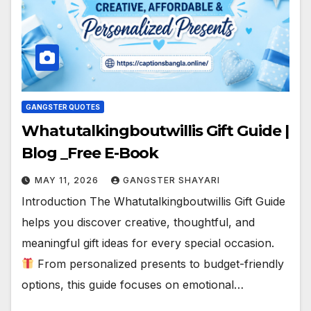
GANGSTER QUOTES
Whatutalkingboutwillis Gift Guide |
Blog _Free E-Book
MAY 11, 2026
GANGSTER SHAYARI
Introduction The Whatutalkingboutwillis Gift Guide
helps you discover creative, thoughtful, and
meaningful gift ideas for every special occasion.
From personalized presents to budget-friendly
options, this guide focuses on emotional…