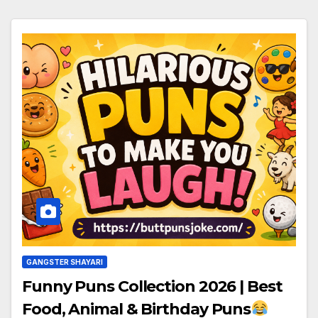
GANGSTER SHAYARI
Funny Puns Collection 2026 | Best
Food, Animal & Birthday Puns