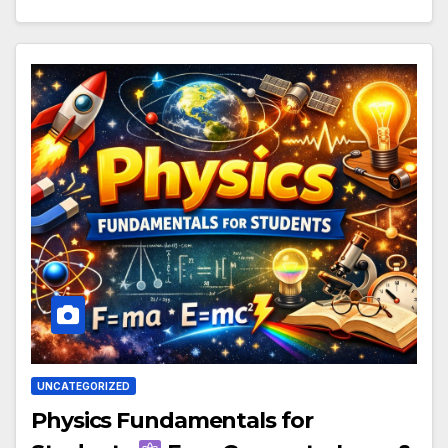
UNCATEGORIZED
Physics Fundamentals for