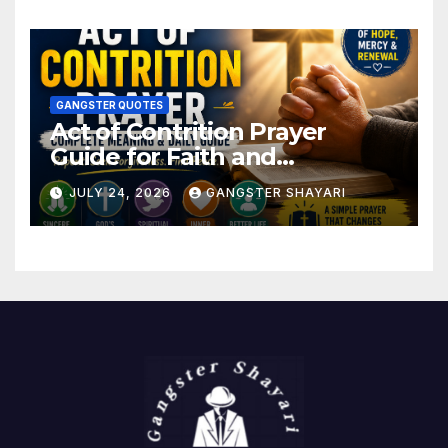
GANGSTER QUOTES
Act of Contrition Prayer
Guide for Faith and
Forgiveness
JULY 24, 2026
GANGSTER SHAYARI