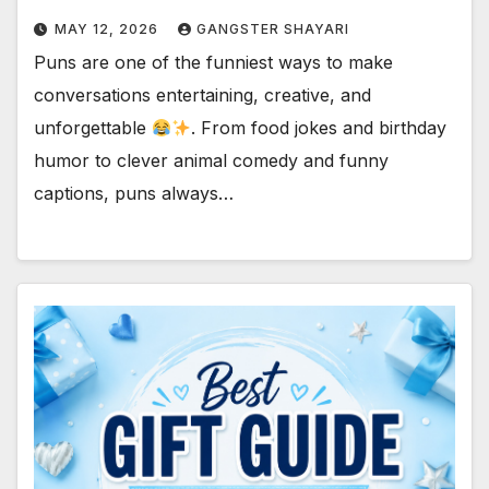
MAY 12, 2026
GANGSTER SHAYARI
Puns are one of the funniest ways to make
conversations entertaining, creative, and
unforgettable
. From food jokes and birthday
humor to clever animal comedy and funny
captions, puns always…