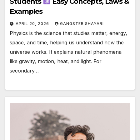
Students
Easy Concepts, Laws &
Examples
APRIL 20, 2026
GANGSTER SHAYARI
Physics is the science that studies matter, energy,
space, and time, helping us understand how the
universe works. It explains natural phenomena
like gravity, motion, heat, and light. For
secondary…