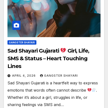
GANGSTER SHAYARI
Sad Shayari Gujarati
Girl, Life,
SMS & Status – Heart Touching
Lines
APRIL 4, 2026
GANGSTER SHAYARI
Sad Shayari Gujarati is a heartfelt way to express
emotions that words often cannot describe
.
Whether it’s about a girl, struggles in life, or
sharing feelings via SMS and…