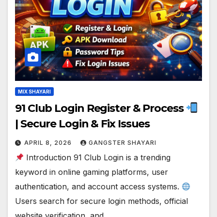
MIX SHAYARI
91 Club Login Register & Process
| Secure Login & Fix Issues
APRIL 8, 2026
GANGSTER SHAYARI
Introduction 91 Club Login is a trending
keyword in online gaming platforms, user
authentication, and account access systems.
Users search for secure login methods, official
website verification, and…