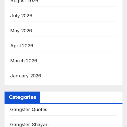
August 2026
July 2026
May 2026
April 2026
March 2026
January 2026
Categories
Gangster Quotes
Gangster Shayari