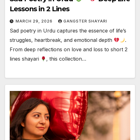
Lessons in 2 Lines
MARCH 29, 2026
GANGSTER SHAYARI
Sad poetry in Urdu captures the essence of life’s
struggles, heartbreak, and emotional depth
.
From deep reflections on love and loss to short 2
lines shayari
, this collection…