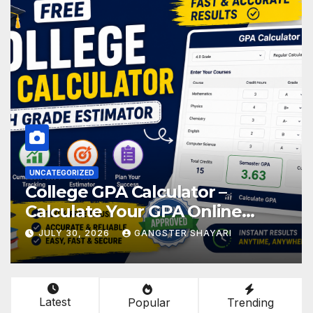
UNCATEGORIZED
College GPA Calculator –
Calculate Your GPA Online
Easily
JULY 30, 2026
GANGSTER SHAYARI
Latest
Popular
Trending