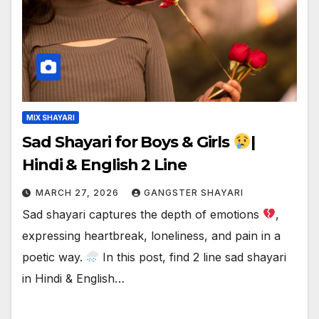
MIX SHAYARI
Sad Shayari for Boys & Girls
|
Hindi & English 2 Line
MARCH 27, 2026
GANGSTER SHAYARI
Sad shayari captures the depth of emotions
,
expressing heartbreak, loneliness, and pain in a
poetic way.
In this post, find 2 line sad shayari
in Hindi & English…