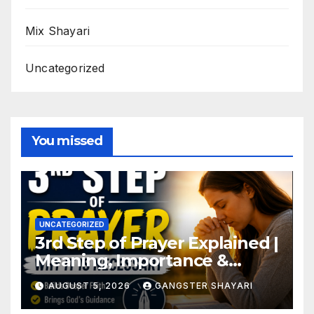
Mix Shayari
Uncategorized
You missed
UNCATEGORIZED
3rd Step of Prayer Explained |
Meaning, Importance &
Benefits
AUGUST 5, 2026
GANGSTER SHAYARI