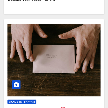
GANGSTER SHAYARI