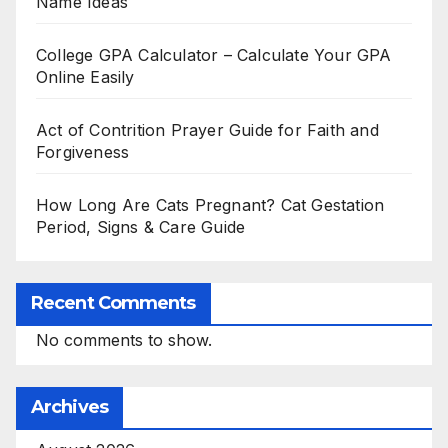
Name Ideas
College GPA Calculator – Calculate Your GPA
Online Easily
Act of Contrition Prayer Guide for Faith and
Forgiveness
How Long Are Cats Pregnant? Cat Gestation
Period, Signs & Care Guide
Recent Comments
No comments to show.
Archives