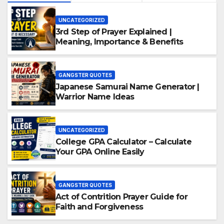
UNCATEGORIZED
3rd Step of Prayer Explained |
Meaning, Importance & Benefits
GANGSTER QUOTES
Japanese Samurai Name Generator |
Warrior Name Ideas
UNCATEGORIZED
College GPA Calculator – Calculate
Your GPA Online Easily
GANGSTER QUOTES
Act of Contrition Prayer Guide for
Faith and Forgiveness