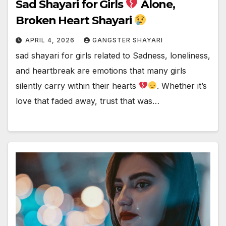
Sad Shayari for Girls
Alone,
Broken Heart Shayari
APRIL 4, 2026
GANGSTER SHAYARI
sad shayari for girls related to Sadness, loneliness,
and heartbreak are emotions that many girls
silently carry within their hearts
. Whether it’s
love that faded away, trust that was…