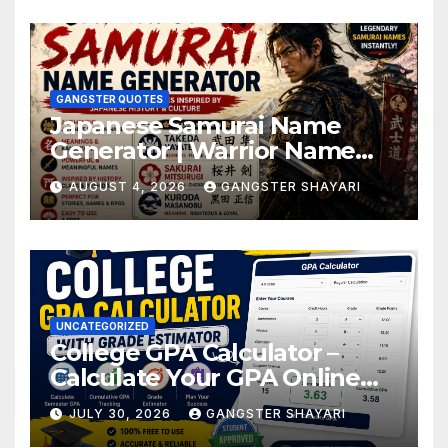
GANGSTER QUOTES
Japanese Samurai Name
Generator | Warrior Name
Ideas
AUGUST 4, 2026
GANGSTER SHAYARI
UNCATEGORIZED
College GPA Calculator –
Calculate Your GPA Online
Easily
JULY 30, 2026
GANGSTER SHAYARI