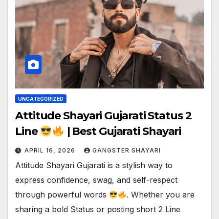
UNCATEGORIZED
Attitude Shayari Gujarati Status 2
Line
| Best Gujarati Shayari
APRIL 16, 2026
GANGSTER SHAYARI
Attitude Shayari Gujarati is a stylish way to
express confidence, swag, and self-respect
through powerful words
. Whether you are
sharing a bold Status or posting short 2 Line