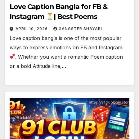
Love Caption Bangla for FB &
Instagram
| Best Poems
APRIL 10, 2026
GANGSTER SHAYARI
Love caption bangla is one of the most popular
ways to express emotions on FB and Instagram
. Whether you want a romantic Poem caption
or a bold Attitude line,…