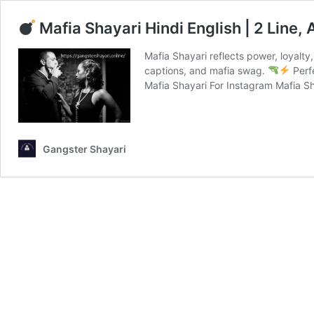
Mafia Shayari Hindi English | 2 Line,
Mafia Shayari reflects power, loyalty, 
captions, and mafia swag.
Perfe
Mafia Shayari For Instagram Mafia S
Gangster Shayari