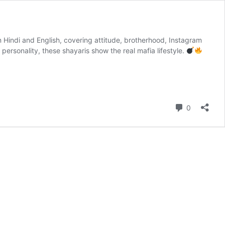
in Hindi and English, covering attitude, brotherhood, Instagram
ersonality, these shayaris show the real mafia lifestyle.
Comment
0