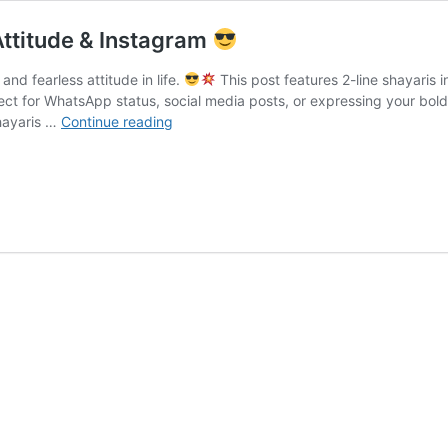
 Attitude & Instagram
and fearless attitude in life.
This post features 2-line shayaris 
ct for WhatsApp status, social media posts, or expressing your bold p
hayaris …
Continue reading
Mafia
Shayari
Hindi
English
|
2
Line,
Attitude
&
Instagram